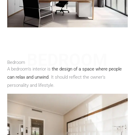
BEDROOM
Bedroom
A bedroom’s interior is
the design of a space where people
can relax and unwind
. It should reflect the owner’s
personality and lifestyle.