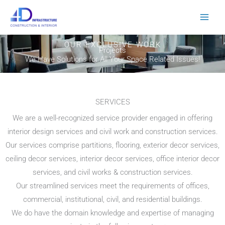
Skip
to
content
OUR EXCLUSIVE WORK
Projects
We Have Solutions for All Your Space Related Issues!
SERVICES
We are a well-recognized service provider engaged in offering
interior design services and civil work and construction services.
Our services comprise partitions, flooring, exterior decor services,
ceiling decor services, interior decor services, office interior decor
services, and civil works & construction services.
Our streamlined services meet the requirements of offices,
commercial, institutional, civil, and residential buildings.
We do have the domain knowledge and expertise of managing