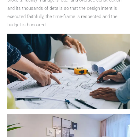
and its thousands of details so that the design intent is
executed faithfully, the time-frame is respected and the
budget is honoured