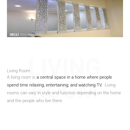
LIVING
Living Room
A living room is
a central space in a home where people
ROOM
spend time relaxing, entertaining, and watching TV.
Living
rooms can vary in style and function depending on the home
and the people who live there.