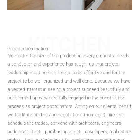
KITCHEN
Project coordination
No matter the size of the production, every orchestra needs
a conductor, and experience has taught us that project
leadership must be hierarchical to be effective and for the
project to be well organized and well done. Because we have
a vested interest in seeing a project succeed beautifully and
our clients happy, we are fully engaged in the construction
process as project coordinators. Acting on our clients’ behalf,
we facilitate bidding and negotiations (non-legal), hire and
schedule the trades, convene with architects, engineers,
code consultants, purchasing agents, developers, real estate
brokers, facility managers, etc., and oversee construction