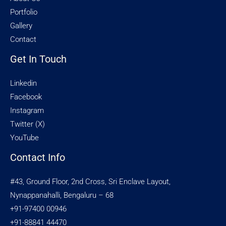
Portfolio
Gallery
Contact
Get In Touch
Linkedin
Facebook
Instagram
Twitter (X)
YouTube
Contact Info
#43, Ground Floor, 2nd Cross, Sri Enclave Layout,
Nynappanahalli, Bengaluru – 68
+91-97400 00946
+91-88841 44470