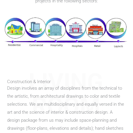
projects in the following sectors:
LIVING
Construction & Interior
Design involves an array of disciplines from the technical to
ROOM
the artistic, from architectural drawings to color and textile
selections. We are multidisciplinary and equally versed in the
art and the science of interior & construction design. A
design package from us may include space-planning and
drawings (floor-plans, elevations and details); hand sketches