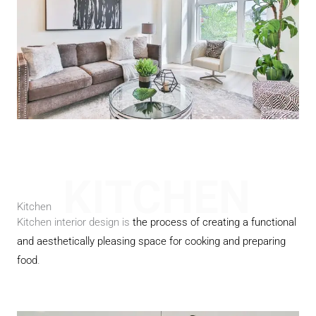
KITCHEN
Kitchen
Kitchen interior design is
the process of creating a functional
and aesthetically pleasing space for cooking and preparing
food
.