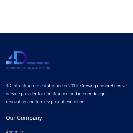
4D Infrastructure established in 2014. Growing comprehensive
service provider for construction and interior design,
renovation and turnkey project execution.
Our Company
About Us