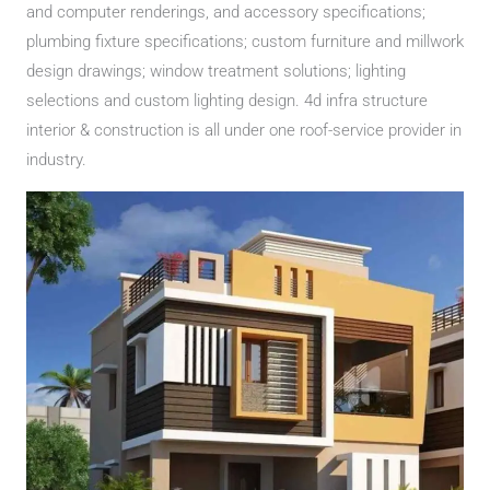
and computer renderings, and accessory specifications;
plumbing fixture specifications; custom furniture and millwork
design drawings; window treatment solutions; lighting
selections and custom lighting design. 4d infra structure
interior & construction is all under one roof-service provider in
industry.