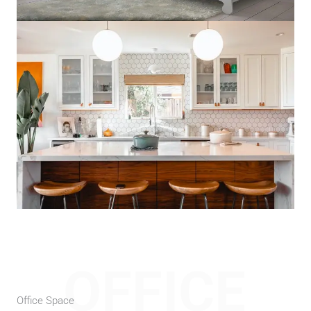
OFFICE
Office Space