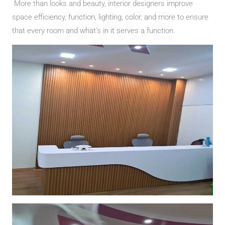
More than looks and beauty, interior designers improve
SPACE
space efficiency, function, lighting, color, and more to ensure
that every room and what’s in it serves a function.