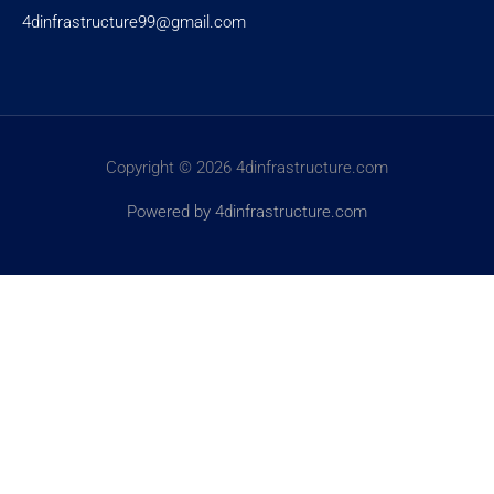
4dinfrastructure99@gmail.com
Copyright © 2026 4dinfrastructure.com
Powered by 4dinfrastructure.com