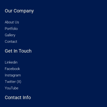
Our Company
About Us
Portfolio
Gallery
Contact
Get In Touch
Linkedin
Facebook
Instagram
Twitter (X)
YouTube
Contact Info