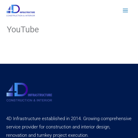
Skip
to
content
YouTube
4D Infrastructure established in 2014. Growing comprehensive
service provider for construction and interior design,
renovation and turnkey project execution.